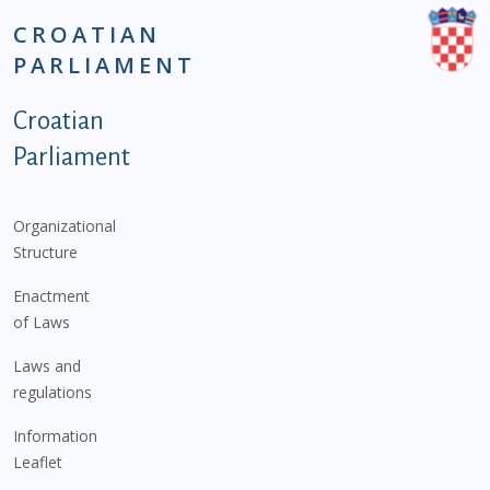
CROATIAN
PARLIAMENT
Podnožje istaknute kategorije - EN
Croatian
Parliament
Organizational
Structure
Enactment
of Laws
Laws and
regulations
Information
Leaflet