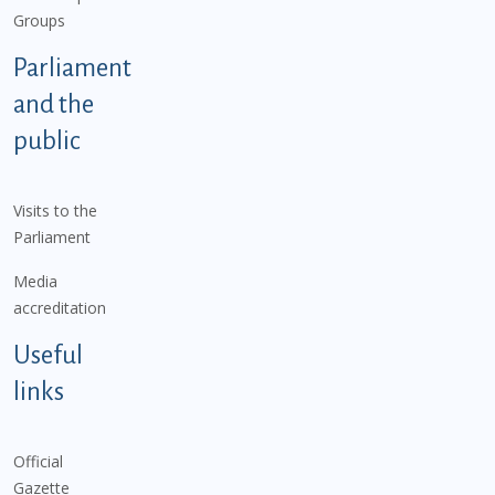
Groups
Parliament
and the
public
Visits to the
Parliament
Media
accreditation
Useful
links
Official
Gazette