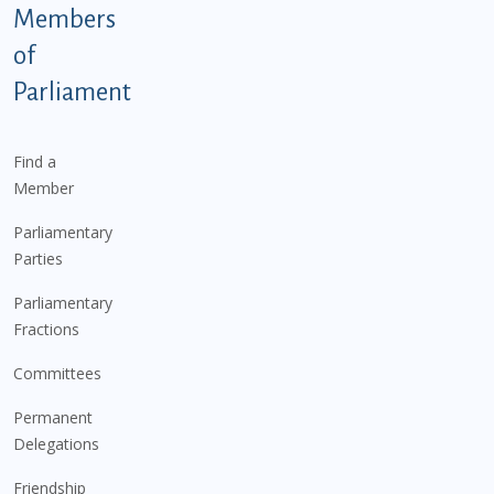
Members
of
Parliament
Find a
Member
Parliamentary
Parties
Parliamentary
Fractions
Committees
Permanent
Delegations
Friendship