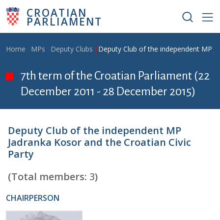
Skip to main content
CROATIAN
PARLIAMENT
Breadcrumb
Home
MPs
Deputy Clubs
Deputy Club of the independent MP Ja
7th term of the Croatian Parliament (22
December 2011 - 28 December 2015)
Deputy Club of the independent MP
Jadranka Kosor and the Croatian Civic
Party
(Total members:
3
)
CHAIRPERSON