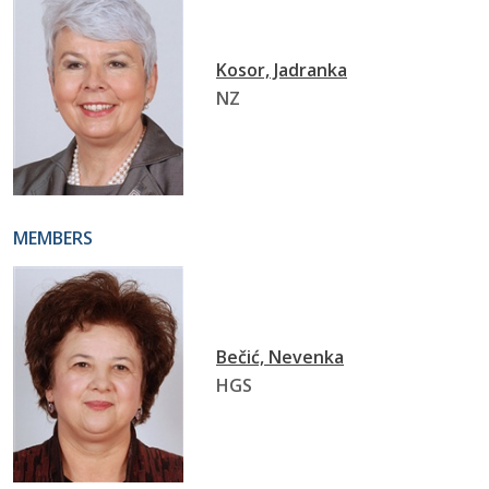
Kosor, Jadranka
NZ
MEMBERS
Bečić, Nevenka
HGS