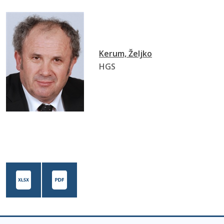
Kerum, Željko
HGS