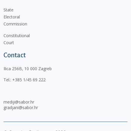
State
Electoral
Commission
Constitutional
Court
Contact
Ilica 256B, 10 000 Zagreb
Tel.:
+385 1/45 69 222
mediji@sabor.hr
gradjani@sabor.hr