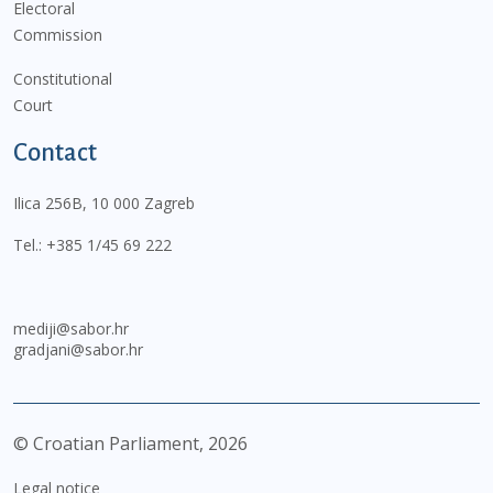
Electoral
Commission
Constitutional
Court
Contact
Ilica 256B, 10 000 Zagreb
Tel.:
+385 1/45 69 222
mediji@sabor.hr
gradjani@sabor.hr
© Croatian Parliament,
2026
Legal notice