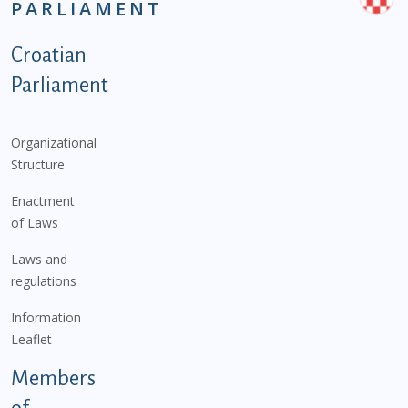
PARLIAMENT
Podnožje istaknute kategorije - EN
Croatian
Parliament
Organizational
Structure
Enactment
of Laws
Laws and
regulations
Information
Leaflet
Members