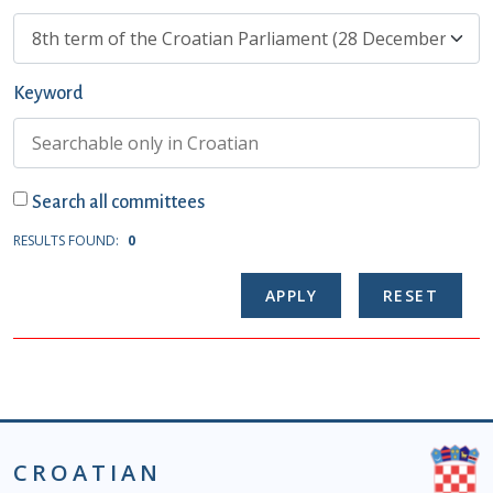
Keyword
Search all committees
RESULTS FOUND:
0
CROATIAN