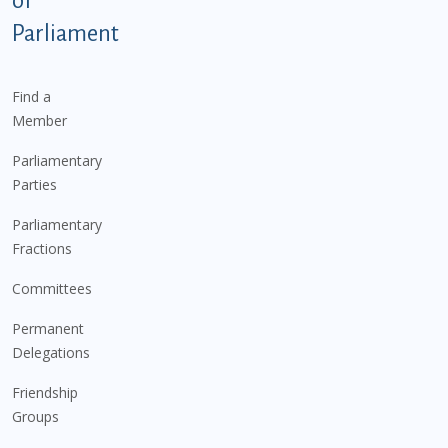
of
Parliament
Find a
Member
Parliamentary
Parties
Parliamentary
Fractions
Committees
Permanent
Delegations
Friendship
Groups