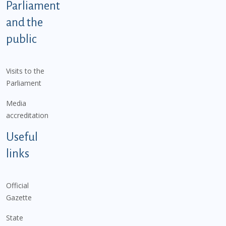
Parliament
and the
public
Visits to the
Parliament
Media
accreditation
Useful
links
Official
Gazette
State