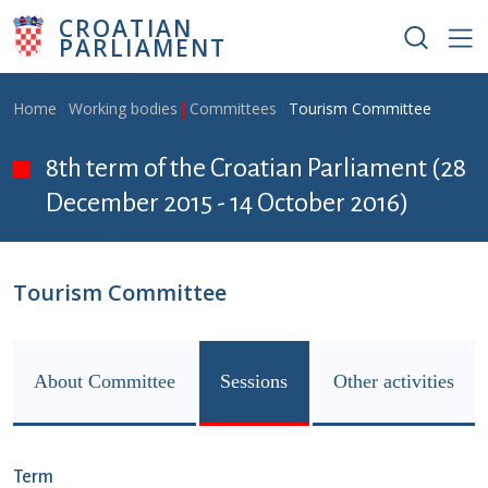
Skip to main content
CROATIAN
PARLIAMENT
Breadcrumb
Home
Working bodies
Committees
Tourism Committee
8th term of the Croatian Parliament (28
December 2015 - 14 October 2016)
Tourism Committee
About Committee
Sessions
Other activities
Term