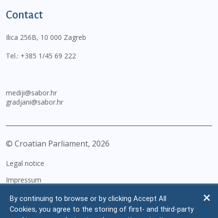
Contact
Ilica 256B, 10 000 Zagreb
Tel.:
+385 1/45 69 222
mediji@sabor.hr
gradjani@sabor.hr
© Croatian Parliament,
2026
Legal notice
Impressum
Personal Data Protection
By continuing to browse or by clicking Accept All
Cookies, you agree to the storing of first- and third-party
Accessibility Statement