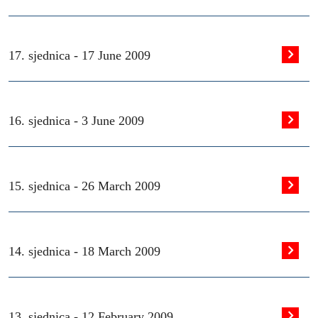
17. sjednica -
17 June 2009
16. sjednica -
3 June 2009
15. sjednica -
26 March 2009
14. sjednica -
18 March 2009
13. sjednica -
12 February 2009