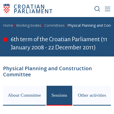
Skip to main content
CROATIAN
PARLIAMENT
Breadcrumb
Home
Working bodies
Committees
Physical Planning and Cons
6th term of the Croatian Parliament (11
January 2008 - 22 December 2011)
Physical Planning and Construction
Committee
About Committee
Sessions
Other activities