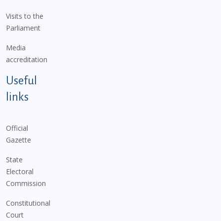
Visits to the
Parliament
Media
accreditation
Useful
links
Official
Gazette
State
Electoral
Commission
Constitutional
Court