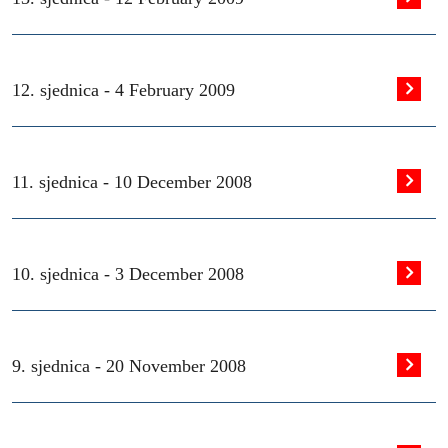
12. sjednica -
4 February 2009
11. sjednica -
10 December 2008
10. sjednica -
3 December 2008
9. sjednica -
20 November 2008