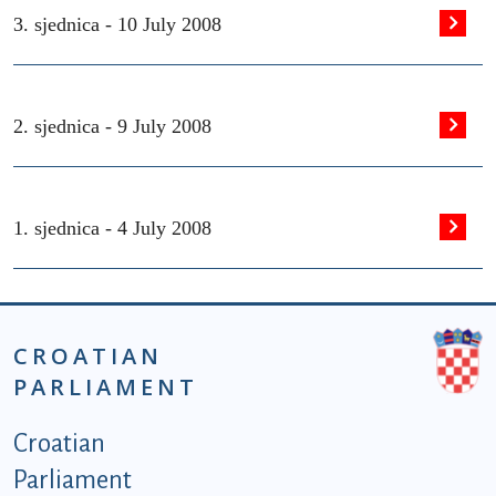
3. sjednica -
10 July 2008
2. sjednica -
9 July 2008
1. sjednica -
4 July 2008
CROATIAN
PARLIAMENT
Podnožje istaknute kategorije - EN
Croatian
Parliament