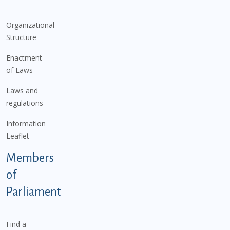
Organizational
Structure
Enactment
of Laws
Laws and
regulations
Information
Leaflet
Members
of
Parliament
Find a