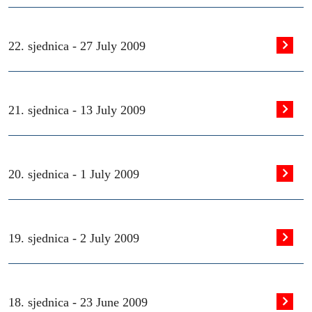
22. sjednica -
27 July 2009
21. sjednica -
13 July 2009
20. sjednica -
1 July 2009
19. sjednica -
2 July 2009
18. sjednica -
23 June 2009