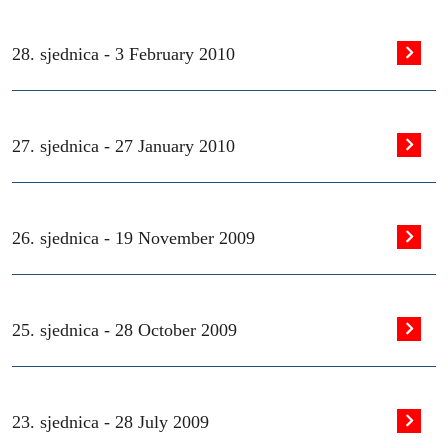
28. sjednica -
3 February 2010
27. sjednica -
27 January 2010
26. sjednica -
19 November 2009
25. sjednica -
28 October 2009
23. sjednica -
28 July 2009