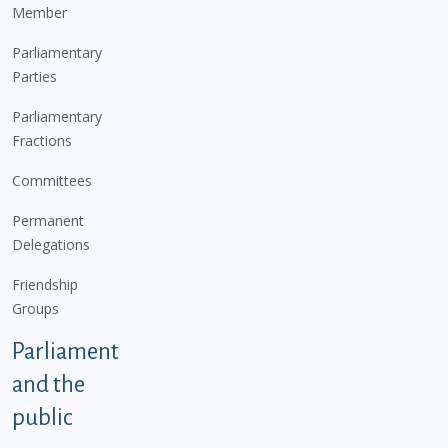
Member
Parliamentary
Parties
Parliamentary
Fractions
Committees
Permanent
Delegations
Friendship
Groups
Parliament
and the
public