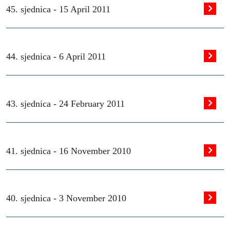
45. sjednica -
15 April 2011
44. sjednica -
6 April 2011
43. sjednica -
24 February 2011
41. sjednica -
16 November 2010
40. sjednica -
3 November 2010