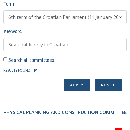
Term
Keyword
Search all committees
RESULTS FOUND:
91
PHYSICAL PLANNING AND CONSTRUCTION COMMITTEE