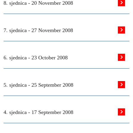
8. sjednica -
20 November 2008
7. sjednica -
27 November 2008
6. sjednica -
23 October 2008
5. sjednica -
25 September 2008
4. sjednica -
17 September 2008