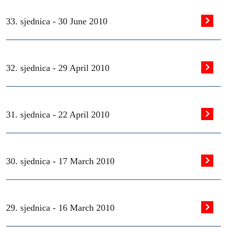
33. sjednica -
30 June 2010
32. sjednica -
29 April 2010
31. sjednica -
22 April 2010
30. sjednica -
17 March 2010
29. sjednica -
16 March 2010