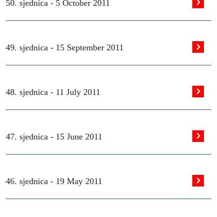
50. sjednica -
5 October 2011
49. sjednica -
15 September 2011
48. sjednica -
11 July 2011
47. sjednica -
15 June 2011
46. sjednica -
19 May 2011