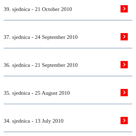
39. sjednica -
21 October 2010
37. sjednica -
24 September 2010
36. sjednica -
21 September 2010
35. sjednica -
25 August 2010
34. sjednica -
13 July 2010