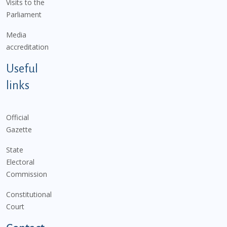
Visits to the
Parliament
Media
accreditation
Useful
links
Official
Gazette
State
Electoral
Commission
Constitutional
Court