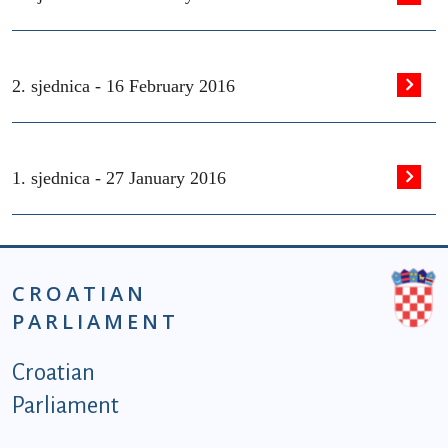
2. sjednica -
16 February 2016
1. sjednica -
27 January 2016
CROATIAN
PARLIAMENT
Podnožje istaknute kategorije - EN
Croatian
Parliament