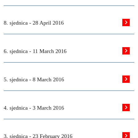
8. sjednica -
28 April 2016
6. sjednica -
11 March 2016
5. sjednica -
8 March 2016
4. sjednica -
3 March 2016
3. sjednica -
23 February 2016