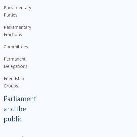
Parliamentary
Parties
Parliamentary
Fractions
Committees
Permanent
Delegations
Friendship
Groups
Parliament
and the
public