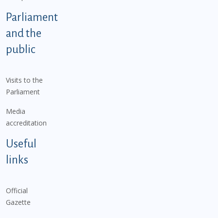
Parliament
and the
public
Visits to the
Parliament
Media
accreditation
Useful
links
Official
Gazette