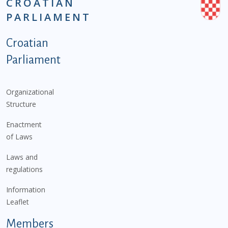
CROATIAN
PARLIAMENT
Podnožje istaknute kategorije - EN
Croatian
Parliament
Organizational
Structure
Enactment
of Laws
Laws and
regulations
Information
Leaflet
Members