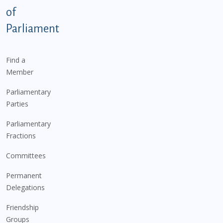
of
Parliament
Find a
Member
Parliamentary
Parties
Parliamentary
Fractions
Committees
Permanent
Delegations
Friendship
Groups