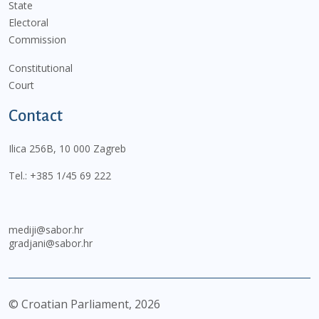
State
Electoral
Commission
Constitutional
Court
Contact
Ilica 256B, 10 000 Zagreb
Tel.:
+385 1/45 69 222
mediji@sabor.hr
gradjani@sabor.hr
© Croatian Parliament,
2026