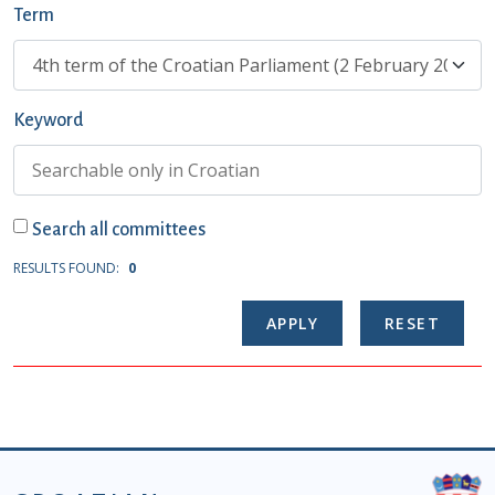
Term
Keyword
Search all committees
RESULTS FOUND:
0