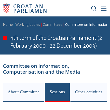
Skip to main content
CROATIAN
PARLIAMENT
Breadcrumb
Home
Working bodies
Committees
Committee on Information,
4th term of the Croatian Parliament (2
February 2000 - 22 December 2003)
Committee on Information,
Computerisation and the Media
About Committee
Sessions
Other activities